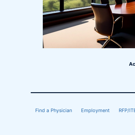
Ac
Find a Physician
Employment
RFP/IT