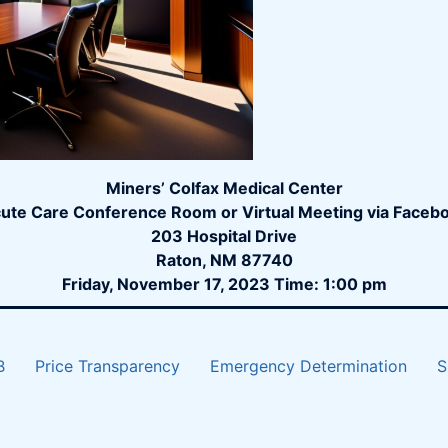
Miners’ Colfax Medical Center
ute Care Conference Room or Virtual Meeting via Faceb
203 Hospital Drive
Raton, NM 87740
Friday, November 17, 2023 Time: 1:00 pm
B
Price Transparency
Emergency Determination
S