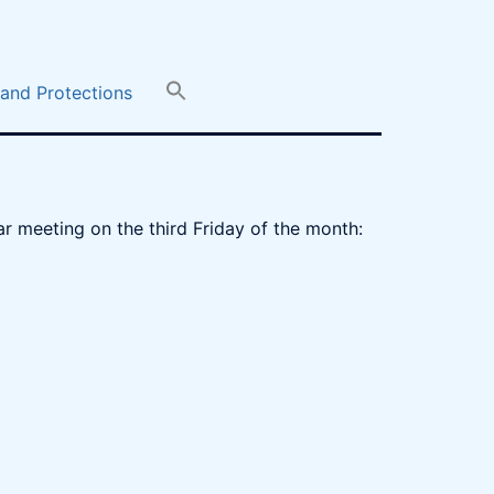
 and Protections
r meeting on the third Friday of the month: