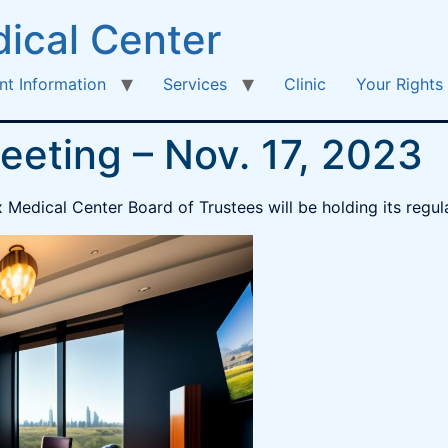
ical Center
nt Information
Services
Clinic
Your Rights
eeting – Nov. 17, 2023
edical Center Board of Trustees will be holding its regula