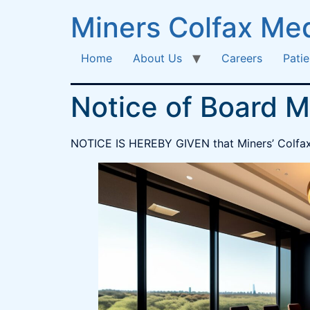
Miners Colfax Med
Home
About Us
Careers
Patie
Notice of Board M
NOTICE IS HEREBY GIVEN that Miners’ Colfax M