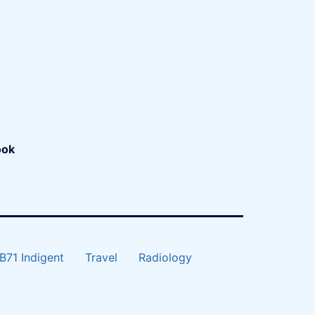
ook
B71 Indigent
Travel
Radiology