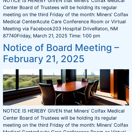
NOTICE IS HEREBY GIVEN that Miners’ Colfax Medical
Center Board of Trustees will be holding its regular
meeting on the third Friday of the month: Miners’ Colfax
Medical CenterAcute Care Conference Room or Virtual
Meeting via Facebook203 Hospital DriveRaton, NM
87740Friday, March 21, 2025 Time: 1:00 pm
Notice of Board Meeting –
February 21, 2025
NOTICE IS HEREBY GIVEN that Miners’ Colfax Medical
Center Board of Trustees will be holding its regular
meeting on the third Friday of the month: Miners’ Colfax
Medical CenterAcute Care Conference Room or Virtual