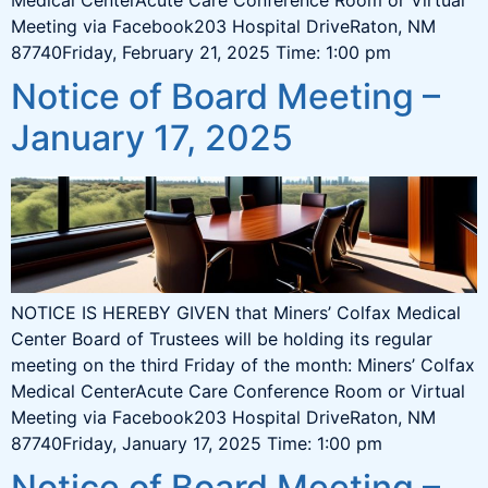
Meeting via Facebook203 Hospital DriveRaton, NM
87740Friday, February 21, 2025 Time: 1:00 pm
Notice of Board Meeting –
January 17, 2025
NOTICE IS HEREBY GIVEN that Miners’ Colfax Medical
Center Board of Trustees will be holding its regular
meeting on the third Friday of the month: Miners’ Colfax
Medical CenterAcute Care Conference Room or Virtual
Meeting via Facebook203 Hospital DriveRaton, NM
87740Friday, January 17, 2025 Time: 1:00 pm
Notice of Board Meeting –