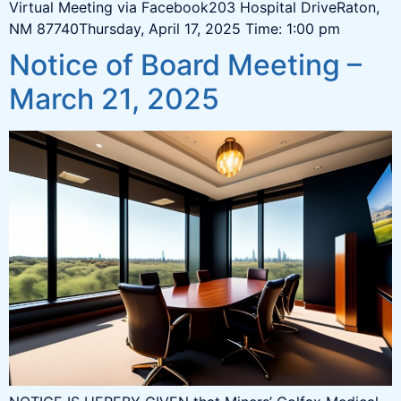
Virtual Meeting via Facebook203 Hospital DriveRaton,
NM 87740Thursday, April 17, 2025 Time: 1:00 pm
Notice of Board Meeting –
March 21, 2025