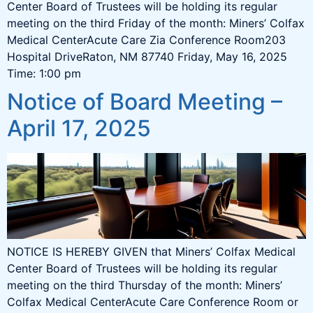
Center Board of Trustees will be holding its regular
meeting on the third Friday of the month: Miners’ Colfax
Medical CenterAcute Care Zia Conference Room203
Hospital DriveRaton, NM 87740 Friday, May 16, 2025
Time: 1:00 pm
Notice of Board Meeting –
April 17, 2025
NOTICE IS HEREBY GIVEN that Miners’ Colfax Medical
Center Board of Trustees will be holding its regular
meeting on the third Thursday of the month: Miners’
Colfax Medical CenterAcute Care Conference Room or