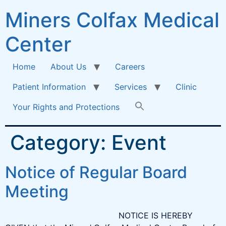
Miners Colfax Medical
Center
Home
About Us
Careers
Patient Information
Services
Clinic
Your Rights and Protections
Category:
Event
Notice of Regular Board
Meeting
NOTICE IS HEREBY