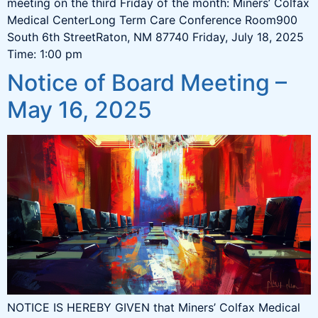
meeting on the third Friday of the month: Miners’ Colfax
Medical CenterLong Term Care Conference Room900
South 6th StreetRaton, NM 87740 Friday, July 18, 2025
Time: 1:00 pm
Notice of Board Meeting –
May 16, 2025
NOTICE IS HEREBY GIVEN that Miners’ Colfax Medical