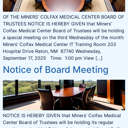
OF THE MINERS’ COLFAX MEDICAL CENTER BOARD OF
TRUSTEES NOTICE IS HEREBY GIVEN that Miners’
Colfax Medical Center Board of Trustees will be holding
a special meeting on the third Wednesday of the month:
Miners’ Colfax Medical Center IT Training Room 203
Hospital Drive Raton, NM 87740 Wednesday,
September 17, 2025 Time: 1:00 pm View […]
Notice of Board Meeting
NOTICE IS HEREBY GIVEN that Miners’ Colfax Medical
Center Board of Trustees will be holding its regular