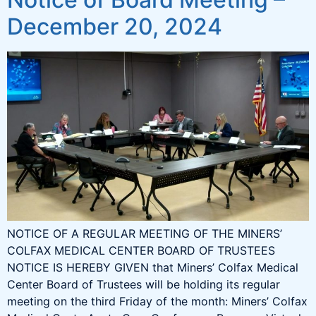
December 20, 2024
NOTICE OF A REGULAR MEETING OF THE MINERS’
COLFAX MEDICAL CENTER BOARD OF TRUSTEES
NOTICE IS HEREBY GIVEN that Miners’ Colfax Medical
Center Board of Trustees will be holding its regular
meeting on the third Friday of the month: Miners’ Colfax