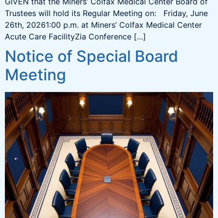
GIVEN that the Miners’ Colfax Medical Center Board of
Trustees will hold its Regular Meeting on: Friday, June
26th, 20261:00 p.m. at Miners’ Colfax Medical Center
Acute Care FacilityZia Conference […]
Notice of Special Board
Meeting