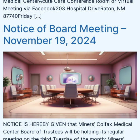
Medical CenterAcute Care Conference Room or Virtual
Meeting via Facebook203 Hospital DriveRaton, NM
87740Friday […]
Notice of Board Meeting –
November 19, 2024
NOTICE IS HEREBY GIVEN that Miners’ Colfax Medical
Center Board of Trustees will be holding its regular
meeting on the third Tuesday of the month: Miners’