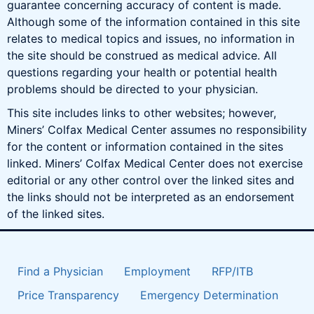
guarantee concerning accuracy of content is made.
Although some of the information contained in this site
relates to medical topics and issues, no information in
the site should be construed as medical advice. All
questions regarding your health or potential health
problems should be directed to your physician.
This site includes links to other websites; however,
Miners’ Colfax Medical Center assumes no responsibility
for the content or information contained in the sites
linked. Miners’ Colfax Medical Center does not exercise
editorial or any other control over the linked sites and
the links should not be interpreted as an endorsement
of the linked sites.
Find a Physician
Employment
RFP/ITB
Price Transparency
Emergency Determination