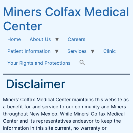
Miners Colfax Medical
Center
Home
About Us
Careers
Patient Information
Services
Clinic
Your Rights and Protections
Disclaimer
Miners’ Colfax Medical Center maintains this website as
a benefit for and service to our community and Miners
throughout New Mexico. While Miners’ Colfax Medical
Center and its representatives endeavor to keep the
information in this site current, no warranty or