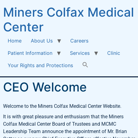
Miners Colfax Medical
Center
Home
About Us
Careers
Patient Information
Services
Clinic
Your Rights and Protections
CEO Welcome
Welcome to the Miners Colfax Medical Center Website.
It is with great pleasure and enthusiasm that the Miners
Colfax Medical Center Board of Trustees and MCMC
Leadership Team announce the appointment of Mr. Brian