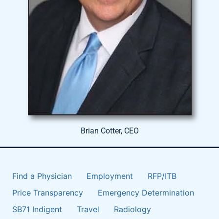
Brian Cotter, CEO
Find a Physician
Employment
RFP/ITB
Price Transparency
Emergency Determination
SB71 Indigent
Travel
Radiology