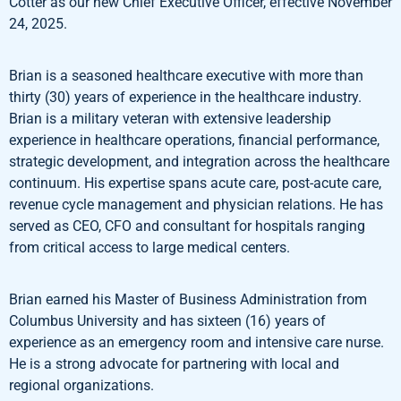
Cotter as our new Chief Executive Officer, effective November
24, 2025.
Brian is a seasoned healthcare executive with more than
thirty (30) years of experience in the healthcare industry.
Brian is a military veteran with extensive leadership
experience in healthcare operations, financial performance,
strategic development, and integration across the healthcare
continuum. His expertise spans acute care, post-acute care,
revenue cycle management and physician relations. He has
served as CEO, CFO and consultant for hospitals ranging
from critical access to large medical centers.
Brian earned his Master of Business Administration from
Columbus University and has sixteen (16) years of
experience as an emergency room and intensive care nurse.
He is a strong advocate for partnering with local and
regional organizations.