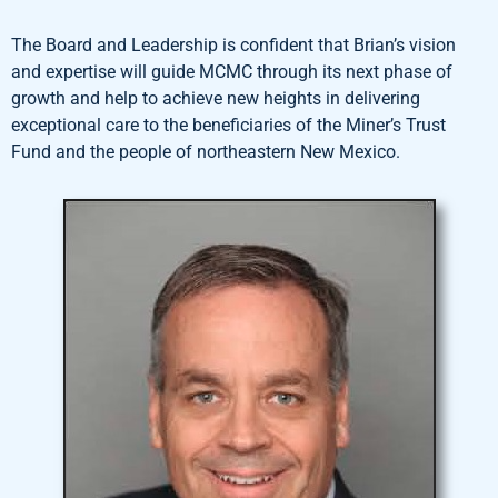
The Board and Leadership is confident that Brian’s vision
and expertise will guide MCMC through its next phase of
growth and help to achieve new heights in delivering
exceptional care to the beneficiaries of the Miner’s Trust
Fund and the people of northeastern New Mexico.