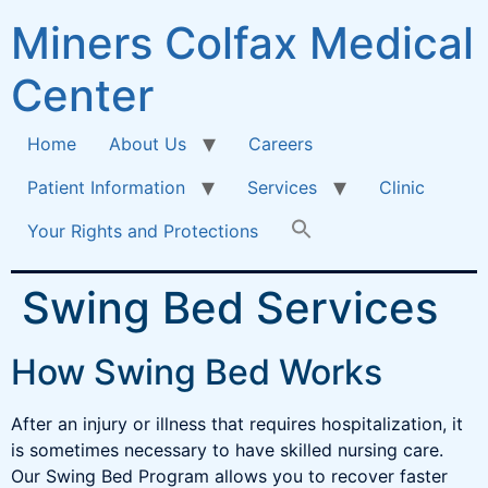
Miners Colfax Medical
Center
Home
About Us
Careers
Patient Information
Services
Clinic
Your Rights and Protections
Swing Bed Services
How Swing Bed Works
After an injury or illness that requires hospitalization, it
is sometimes necessary to have skilled nursing care.
Our Swing Bed Program allows you to recover faster