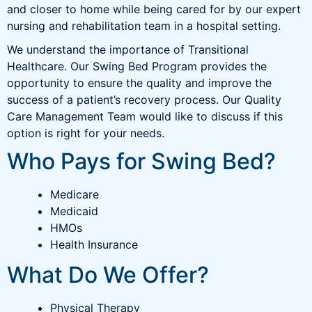
and closer to home while being cared for by our expert
nursing and rehabilitation team in a hospital setting.
We understand the importance of Transitional
Healthcare. Our Swing Bed Program provides the
opportunity to ensure the quality and improve the
success of a patient’s recovery process. Our Quality
Care Management Team would like to discuss if this
option is right for your needs.
Who Pays for Swing Bed?
Medicare
Medicaid
HMOs
Health Insurance
What Do We Offer?
Physical Therapy