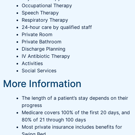
Occupational Therapy
Speech Therapy
Respiratory Therapy
24-hour care by qualified staff
Private Room
Private Bathroom
Discharge Planning
IV Antibiotic Therapy
Activities
Social Services
More Information
The length of a patient’s stay depends on their
progress
Medicare covers 100% of the first 20 days, and
80% of 21 through 100 days
Most private insurance includes benefits for
Swing Bed