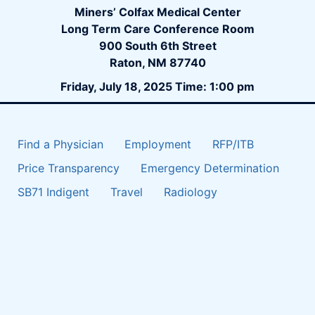
Miners’ Colfax Medical Center
Long Term Care Conference Room
900 South 6th Street
Raton, NM 87740
Friday, July 18, 2025 Time: 1:00 pm
Find a Physician
Employment
RFP/ITB
Price Transparency
Emergency Determination
SB71 Indigent
Travel
Radiology