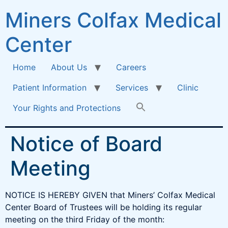
Miners Colfax Medical
Center
Home
About Us
Careers
Patient Information
Services
Clinic
Your Rights and Protections
Notice of Board
Meeting
NOTICE IS HEREBY GIVEN that Miners’ Colfax Medical
Center Board of Trustees will be holding its regular
meeting on the third Friday of the month: