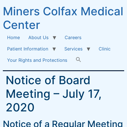
Miners Colfax Medical
Center
Home
About Us
Careers
Patient Information
Services
Clinic
Your Rights and Protections
Notice of Board
Meeting – July 17,
2020
Notice of a Regular Meeting