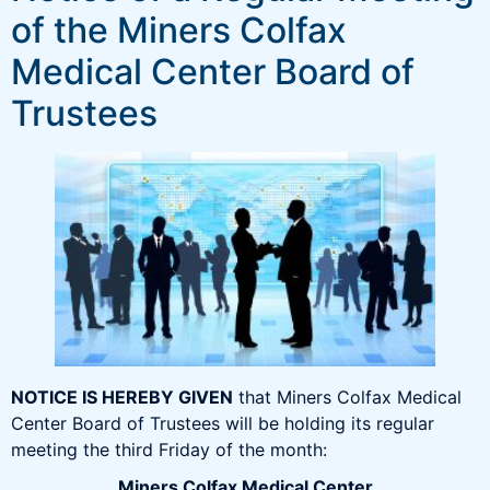
of the Miners Colfax
Medical Center Board of
Trustees
NOTICE IS HEREBY GIVEN
that Miners Colfax Medical
Center Board of Trustees will be holding its regular
meeting the third Friday of the month:
Miners Colfax Medical Center