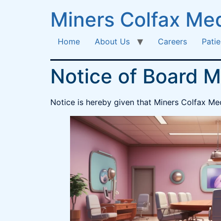
Miners Colfax Med
Home
About Us
Careers
Patie
Notice of Board M
Notice is hereby given that Miners Colfax Med