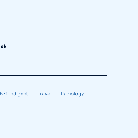
ook
B71 Indigent
Travel
Radiology