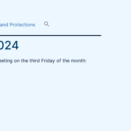
 and Protections
2024
eeting on the third Friday of the month: