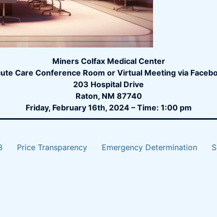
Miners Colfax Medical Center
ute Care Conference Room or Virtual Meeting via Faceb
203 Hospital Drive
Raton, NM 87740
Friday, February 16th, 2024 – Time: 1:00 pm
B
Price Transparency
Emergency Determination
S