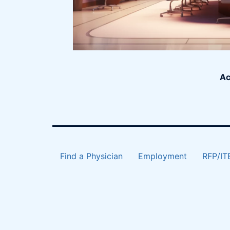
Ac
Find a Physician
Employment
RFP/IT