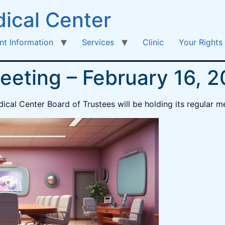
ical Center
nt Information
Services
Clinic
Your Rights
eeting – February 16, 
ical Center Board of Trustees will be holding its regular m