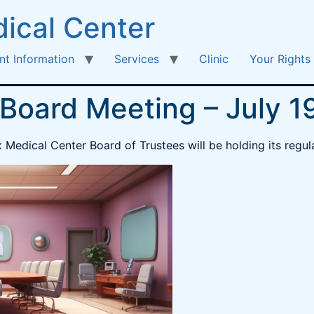
ical Center
nt Information
Services
Clinic
Your Rights
 Board Meeting – July 1
edical Center Board of Trustees will be holding its regula