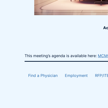
Ac
This meeting’s agenda is available here:
MCMC
Find a Physician
Employment
RFP/IT