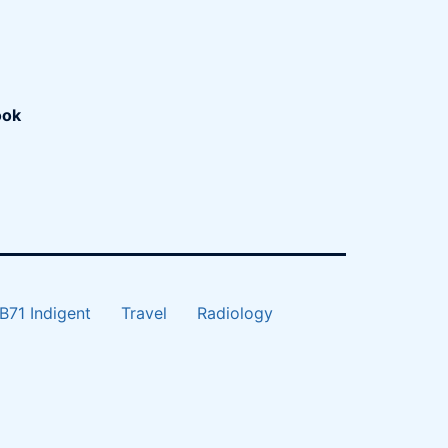
ook
B71 Indigent
Travel
Radiology