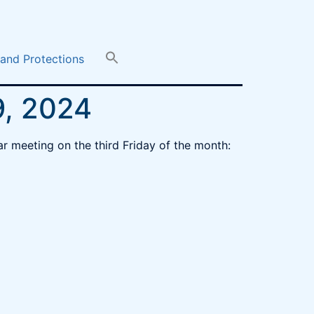
 and Protections
9, 2024
r meeting on the third Friday of the month: