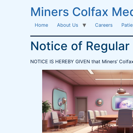
Miners Colfax Med
Home
About Us
Careers
Patie
Notice of Regular
NOTICE IS HEREBY GIVEN that Miners’ Colfax M