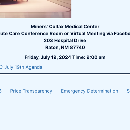
Miners’ Colfax Medical Center
ute Care Conference Room or Virtual Meeting via Faceb
203 Hospital Drive
Raton, NM 87740
Friday, July 19, 2024 Time: 9:00 am
 July 19th Agenda
B
Price Transparency
Emergency Determination
S