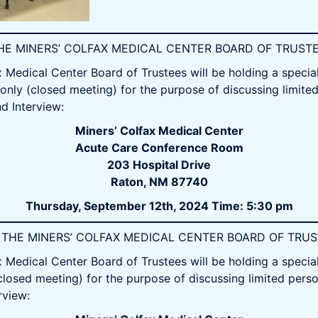
 THE MINERS’ COLFAX MEDICAL CENTER BOARD OF TRUST
Medical Center Board of Trustees will be holding a specia
only (closed meeting) for the purpose of discussing limite
d Interview:
Miners’ Colfax Medical Center
Acute Care Conference Room
203 Hospital Drive
Raton, NM 87740
Thursday, September 12th, 2024 Time: 5:30 pm
OF THE MINERS’ COLFAX MEDICAL CENTER BOARD OF TRU
Medical Center Board of Trustees will be holding a specia
closed meeting) for the purpose of discussing limited perso
rview: