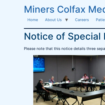
Miners Colfax Med
Home
About Us
Careers
Patie
Notice of Special
Please note that this notice details three se