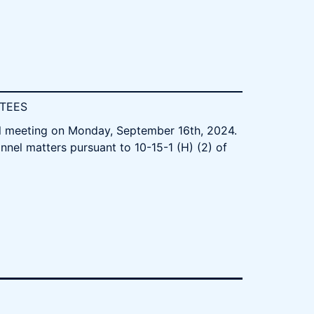
STEES
al meeting on Monday, September 16th, 2024.
nnel matters pursuant to 10-15-1 (H) (2) of