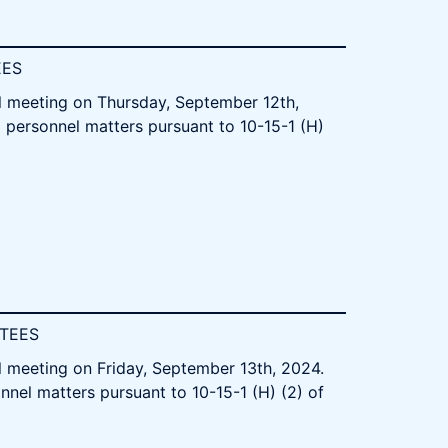
EES
l meeting on Thursday, September 12th,
d personnel matters pursuant to 10-15-1 (H)
STEES
l meeting on Friday, September 13th, 2024.
nnel matters pursuant to 10-15-1 (H) (2) of