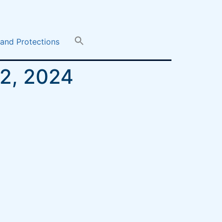
 and Protections
12, 2024