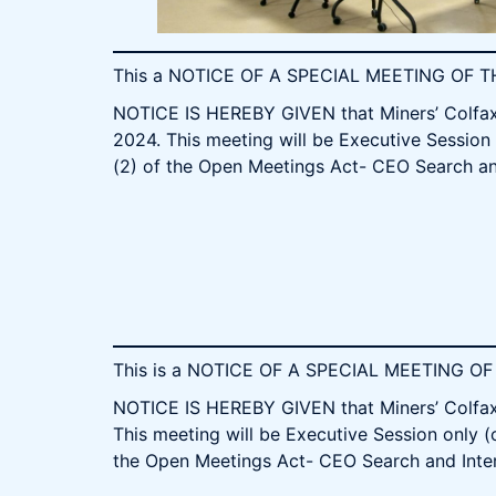
This a NOTICE OF A SPECIAL MEETING OF
NOTICE IS HEREBY GIVEN that Miners’ Colfax 
2024. This meeting will be Executive Session 
(2) of the Open Meetings Act- CEO Search an
This is a NOTICE OF A SPECIAL MEETING 
NOTICE IS HEREBY GIVEN that Miners’ Colfax 
This meeting will be Executive Session only (
the Open Meetings Act- CEO Search and Inte