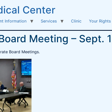
ical Center
nt Information
Services
Clinic
Your Rights
 Board Meeting – Sept. 
parate Board Meetings.