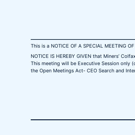
This is a NOTICE OF A SPECIAL MEETING 
NOTICE IS HEREBY GIVEN that Miners’ Colfax 
This meeting will be Executive Session only (
the Open Meetings Act- CEO Search and Inte