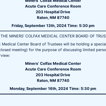
Miners’ Colfax Medical Center
Acute Care Conference Room
203 Hospital Drive
Raton, NM 87740
Friday, September 13th, 2024 Time: 5:30 pm
OF THE MINERS’ COLFAX MEDICAL CENTER BOARD OF TRU
Medical Center Board of Trustees will be holding a speci
closed meeting) for the purpose of discussing limited perso
rview:
Miners’ Colfax Medical Center
Acute Care Conference Room
203 Hospital Drive
Raton, NM 87740
Monday, September 16th, 2024 Time: 5:30 pm