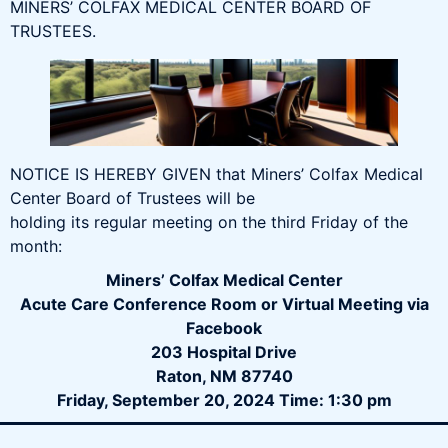
MINERS’ COLFAX MEDICAL CENTER BOARD OF
TRUSTEES.
NOTICE IS HEREBY GIVEN that Miners’ Colfax Medical
Center Board of Trustees will be
holding its regular meeting on the third Friday of the
month:
Miners’ Colfax Medical Center
Acute Care Conference Room or Virtual Meeting via
Facebook
203 Hospital Drive
Raton, NM 87740
Friday, September 20, 2024 Time: 1:30 pm