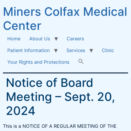
Miners Colfax Medical
Center
Home
About Us
Careers
Patient Information
Services
Clinic
Your Rights and Protections
Notice of Board
Meeting – Sept. 20,
2024
This is a NOTICE OF A REGULAR MEETING OF THE