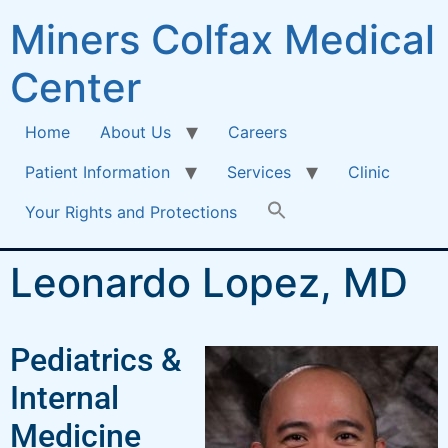
Miners Colfax Medical
Center
Home
About Us
Careers
Patient Information
Services
Clinic
Your Rights and Protections
Leonardo Lopez, MD
Pediatrics &
Internal
Medicine