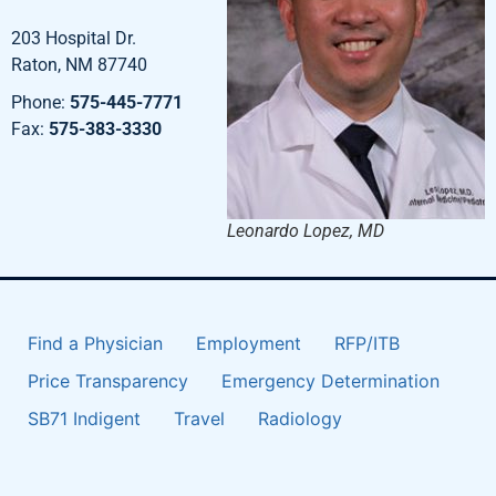
203 Hospital Dr.
Raton, NM 87740
Phone:
575-445-7771
Fax:
575-383-3330
Leonardo Lopez, MD
Find a Physician
Employment
RFP/ITB
Price Transparency
Emergency Determination
SB71 Indigent
Travel
Radiology